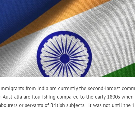
 immigrants from India are currently the second-largest comm
in Australia are flourishing compared to the early 1800s when
abourers or servants of British subjects. It was not until the 