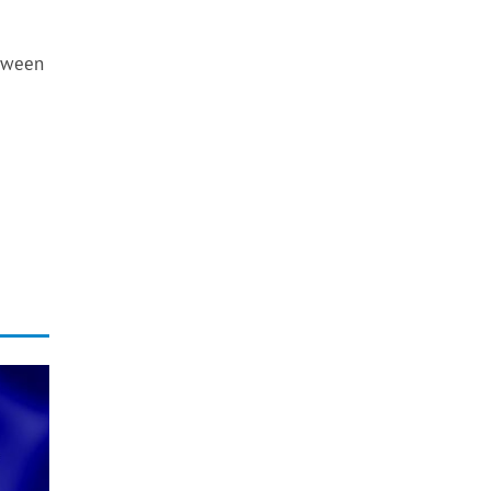
etween