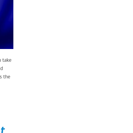
u take
rd
s the
t