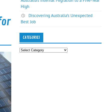
Australia’s Internal Migration to a Five-Year
High
Discovering Australia’s Unexpected
for
Best Job
CATEGORIES
Categories