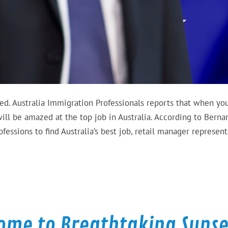
ed. Australia Immigration Professionals reports that when yo
ill be amazed at the top job in Australia. According to Berna
ssions to find Australia’s best job, retail manager represent
Home to Breathtaking Sunse