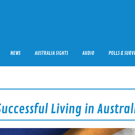
mmigration Professionals
NEWS
AUSTRALIA SIGHTS
AUDIO
POLLS & SURV
uccessful Living in Austral