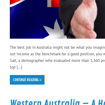
The best job in Australia might not be what you imagin
out income as the benchmark for a good position, you w
Salt, a demographer who evaluated more than 1,360 profe
top […]
CONTINUE READING »
Western Australia – A 