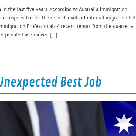
 in the last five years. According to Australia Immigration
re responsible for the record levels of internal migration b
 Immigration Professionals A recent report from the quarterly
 of people have moved […]
 Unexpected Best Job