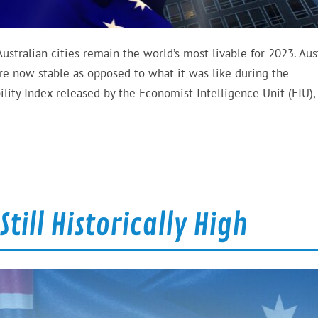
Australian cities remain the world’s most livable for 2023. Aus
 are now stable as opposed to what it was like during the
ility Index released by the Economist Intelligence Unit (EIU),
till Historically High