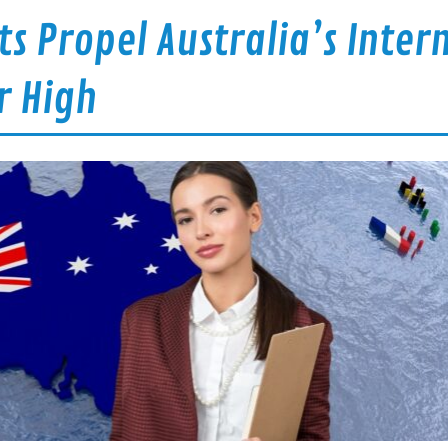
s Propel Australia’s Inter
r High