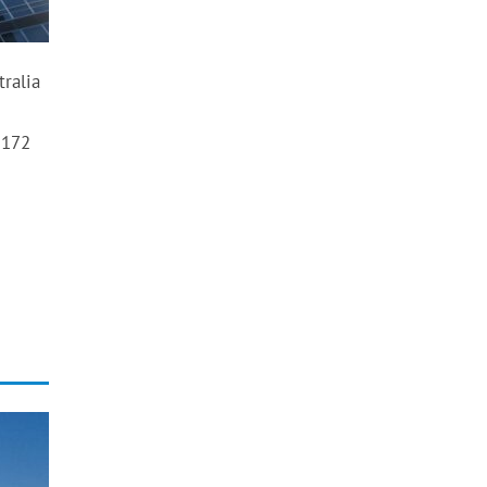
tralia
 172