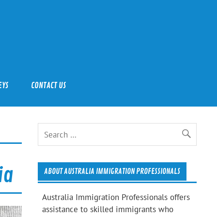
EYS
CONTACT US
ia
ABOUT AUSTRALIA IMMIGRATION PROFESSIONALS
Australia Immigration Professionals offers
assistance to skilled immigrants who