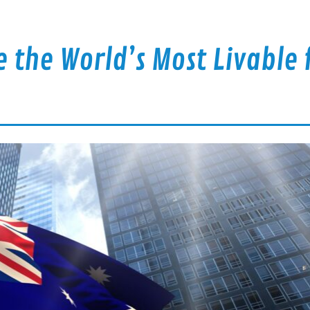
re the World’s Most Livable 