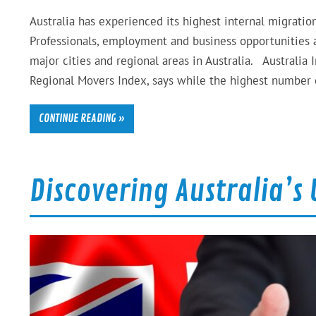
Australia has experienced its highest internal migration
Professionals, employment and business opportunities a
major cities and regional areas in Australia. Australia
Regional Movers Index, says while the highest number
CONTINUE READING »
Discovering Australia’s