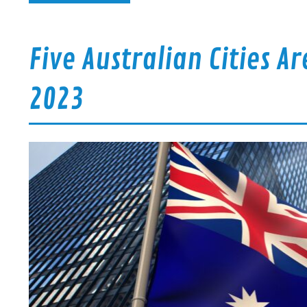
Five Australian Cities A
2023