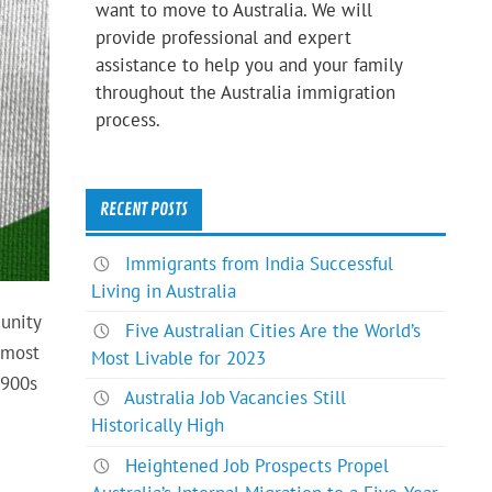
want to move to Australia. We will
provide professional and expert
assistance to help you and your family
throughout the Australia immigration
process.
RECENT POSTS
Immigrants from India Successful
Living in Australia
unity
Five Australian Cities Are the World’s
 most
Most Livable for 2023
1900s
Australia Job Vacancies Still
Historically High
Heightened Job Prospects Propel