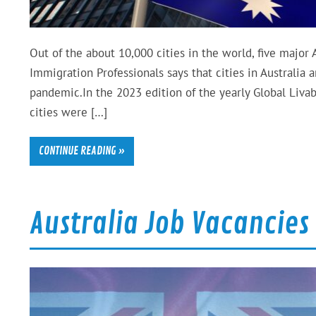
Out of the about 10,000 cities in the world, five major 
Immigration Professionals says that cities in Australia
pandemic.In the 2023 edition of the yearly Global Livab
cities were […]
CONTINUE READING »
Australia Job Vacancies S