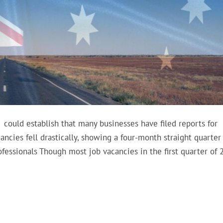
t. could establish that many businesses have filed reports for
cancies fell drastically, showing a four-month straight quarter
fessionals Though most job vacancies in the first quarter of 