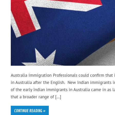
Australia Immigration Professionals could confirm that
in Australia after the English. New Indian immigrants 
of the early Indian immigrants in Australia came in as l
that a broader range of […]
CONTINUE READING »