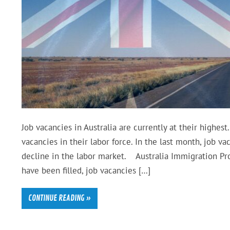
Job vacancies in Australia are currently at their highes
vacancies in their labor force. In the last month, job va
decline in the labor market. Australia Immigration Pro
have been filled, job vacancies […]
CONTINUE READING »