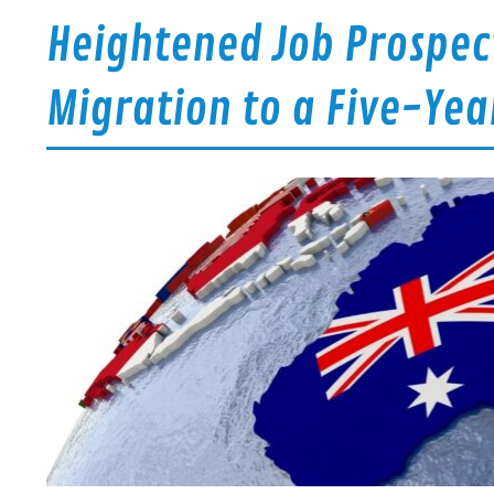
Heightened Job Prospect
Migration to a Five-Yea